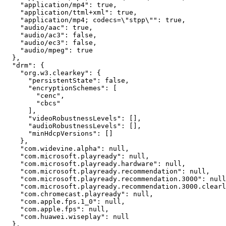
    "application/mp4": true,

    "application/ttml+xml": true,

    "application/mp4; codecs=\"stpp\"": true,

    "audio/aac": true,

    "audio/ac3": false,

    "audio/ec3": false,

    "audio/mpeg": true

  },

  "drm": {

    "org.w3.clearkey": {

      "persistentState": false,

      "encryptionSchemes": [

        "cenc",

        "cbcs"

      ],

      "videoRobustnessLevels": [],

      "audioRobustnessLevels": [],

      "minHdcpVersions": []

    },

    "com.widevine.alpha": null,

    "com.microsoft.playready": null,

    "com.microsoft.playready.hardware": null,

    "com.microsoft.playready.recommendation": null,

    "com.microsoft.playready.recommendation.3000": null
    "com.microsoft.playready.recommendation.3000.clearl
    "com.chromecast.playready": null,

    "com.apple.fps.1_0": null,

    "com.apple.fps": null,

    "com.huawei.wiseplay": null

  },
