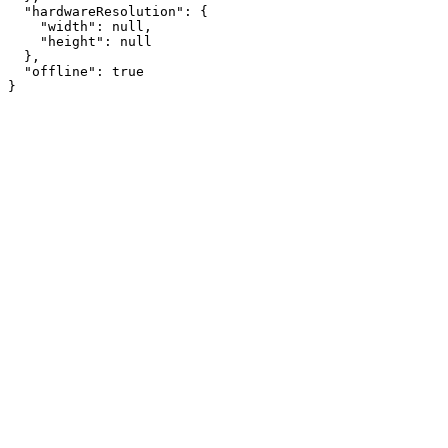
  "hardwareResolution": {

    "width": null,

    "height": null

  },

  "offline": true

}