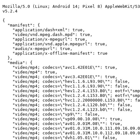
Mozilla/5.0 (Linux; Android 14; Pixel 8) AppleWebKit/53
v5.2.4

{

  "manifest": {

    "application/dash+xml": true,

    "video/vnd.mpeg.dash.mpd": true,

    "application/x-mpegurl": true,

    "application/vnd.apple.mpegurl": true,

    "audio/x-mpegurl": true,

    "application/x-offline-manifest": true

  },

  "media": {

    "video/mp4; codecs=\"avc1.42E01E\"": true,

    "video/mp4": true,

    "video/mp4; codecs=\"avc3.42E01E\"": true,

    "video/mp4; codecs=\"hev1.1.6.L93.90\"": false,

    "video/mp4; codecs=\"hvc1.1.6.L93.90\"": false,

    "video/mp4; codecs=\"hev1.2.4.L153.B0\"; eotf=\"smp
    "video/mp4; codecs=\"hvc1.2.4.L153.B0\"; eotf=\"smp
    "video/mp4; codecs=\"hvc1.2.20000000.L153.B0\"": fa
    "video/mp4; codecs=\"hvc1.2.4.L120.b0\"": false,

    "video/mp4; codecs=\"hvc1.2.4.L123.b0\"": false,

    "video/mp4; codecs=\"vp9\"": false,

    "video/mp4; codecs=\"vp09.00.10.08\"": true,

    "video/mp4; codecs=\"av01.0.01M.08\"": true,

    "video/mp4; codecs=\"av01.0.31M.10.0.111.09.16.09.0
    "video/mp4; codecs=\"av01.0.31M.10.0.112.09.18.09.0
    "video/mp4; codecs=\"dvh1.05.01\"": false,
