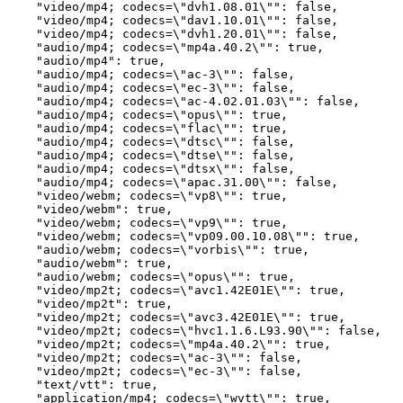
    "video/mp4; codecs=\"dvh1.08.01\"": false,

    "video/mp4; codecs=\"dav1.10.01\"": false,

    "video/mp4; codecs=\"dvh1.20.01\"": false,

    "audio/mp4; codecs=\"mp4a.40.2\"": true,

    "audio/mp4": true,

    "audio/mp4; codecs=\"ac-3\"": false,

    "audio/mp4; codecs=\"ec-3\"": false,

    "audio/mp4; codecs=\"ac-4.02.01.03\"": false,

    "audio/mp4; codecs=\"opus\"": true,

    "audio/mp4; codecs=\"flac\"": true,

    "audio/mp4; codecs=\"dtsc\"": false,

    "audio/mp4; codecs=\"dtse\"": false,

    "audio/mp4; codecs=\"dtsx\"": false,

    "audio/mp4; codecs=\"apac.31.00\"": false,

    "video/webm; codecs=\"vp8\"": true,

    "video/webm": true,

    "video/webm; codecs=\"vp9\"": true,

    "video/webm; codecs=\"vp09.00.10.08\"": true,

    "audio/webm; codecs=\"vorbis\"": true,

    "audio/webm": true,

    "audio/webm; codecs=\"opus\"": true,

    "video/mp2t; codecs=\"avc1.42E01E\"": true,

    "video/mp2t": true,

    "video/mp2t; codecs=\"avc3.42E01E\"": true,

    "video/mp2t; codecs=\"hvc1.1.6.L93.90\"": false,

    "video/mp2t; codecs=\"mp4a.40.2\"": true,

    "video/mp2t; codecs=\"ac-3\"": false,

    "video/mp2t; codecs=\"ec-3\"": false,

    "text/vtt": true,

    "application/mp4; codecs=\"wvtt\"": true,
