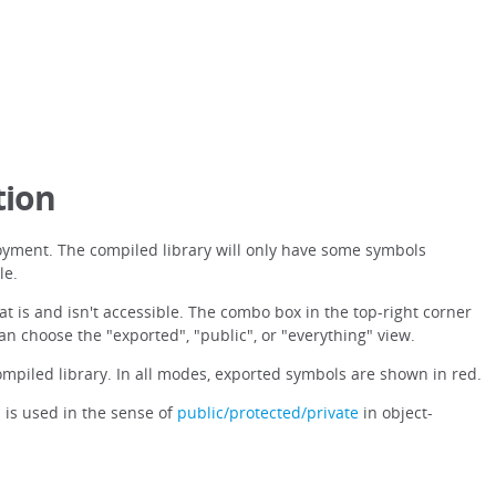
tion
oyment. The compiled library will only have some symbols
le.
at is and isn't accessible. The combo box in the top-right corner
can choose the "exported", "public", or "everything" view.
mpiled library. In all modes, exported symbols are shown in red.
 is used in the sense of
public/protected/private
in object-