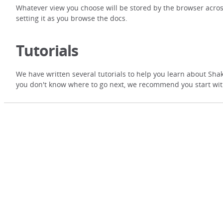
Whatever view you choose will be stored by the browser acros
setting it as you browse the docs.
Tutorials
We have written several tutorials to help you learn about Shak
you don't know where to go next, we recommend you start wi