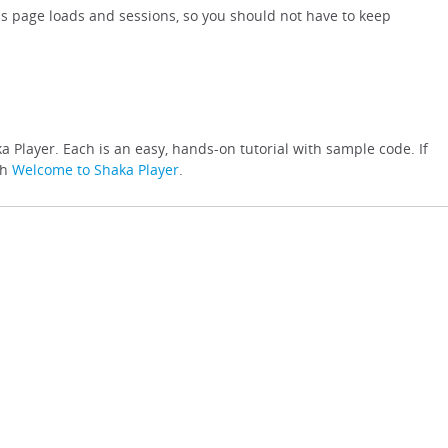
s page loads and sessions, so you should not have to keep
a Player. Each is an easy, hands-on tutorial with sample code. If
th
Welcome to Shaka Player
.