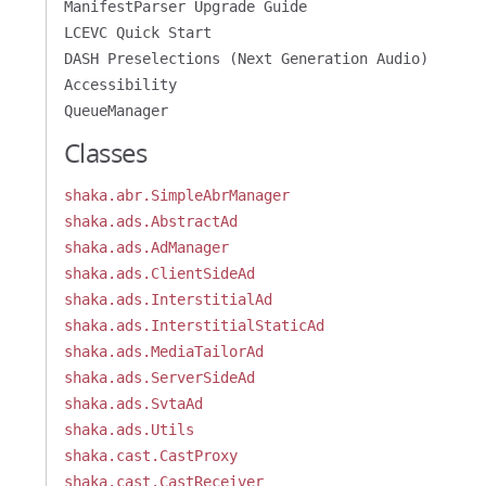
ManifestParser Upgrade Guide
LCEVC Quick Start
DASH Preselections (Next Generation Audio)
Accessibility
QueueManager
Classes
shaka.abr.SimpleAbrManager
shaka.ads.AbstractAd
shaka.ads.AdManager
shaka.ads.ClientSideAd
shaka.ads.InterstitialAd
shaka.ads.InterstitialStaticAd
shaka.ads.MediaTailorAd
shaka.ads.ServerSideAd
shaka.ads.SvtaAd
shaka.ads.Utils
shaka.cast.CastProxy
shaka.cast.CastReceiver