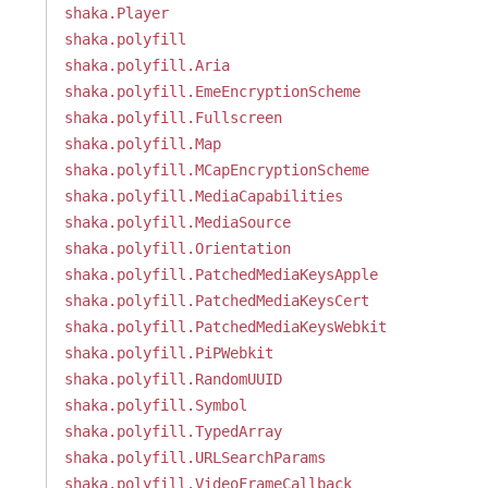
shaka.Player
shaka.polyfill
shaka.polyfill.Aria
shaka.polyfill.EmeEncryptionScheme
shaka.polyfill.Fullscreen
shaka.polyfill.Map
shaka.polyfill.MCapEncryptionScheme
shaka.polyfill.MediaCapabilities
shaka.polyfill.MediaSource
shaka.polyfill.Orientation
shaka.polyfill.PatchedMediaKeysApple
shaka.polyfill.PatchedMediaKeysCert
shaka.polyfill.PatchedMediaKeysWebkit
shaka.polyfill.PiPWebkit
shaka.polyfill.RandomUUID
shaka.polyfill.Symbol
shaka.polyfill.TypedArray
shaka.polyfill.URLSearchParams
shaka.polyfill.VideoFrameCallback