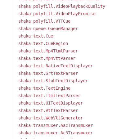
shaka.polyfill.VideoPlaybackQuality
shaka.polyfill.VideoPlayPromise
shaka.polyfill.VTTCue
shaka.queue.QueueManager
shaka.text.Cue
shaka.text.CueRegion
shaka.text.Mp4TtmlParser
shaka.text.Mp4VttParser
shaka.text.NativeTextDisplayer
shaka.text.SrtTextParser
shaka.text.StubTextDisplayer
shaka.text.TextEngine
shaka.text.TtmlTextParser
shaka.text.UITextDisplayer
shaka.text.VttTextParser
shaka.text.WebVttGenerator
shaka.transmuxer.AacTransmuxer
shaka.transmuxer.Ac3Transmuxer