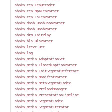
shaka.cea.CeaDecoder
shaka.cea.Mp4CeaParser
shaka.cea.TsCeaParser
shaka.dash.DashJsonParser
shaka.dash.DashParser
shaka.drm.FairPlay
shaka.hls.HlsParser
shaka.lcevc.Dec
shaka.log
shaka.media.AdaptationSet
shaka.media.ClosedCaptionParser
shaka.media.InitSegmentReference
shaka.media.ManifestParser
shaka.media.MetaSegmentIndex
shaka.media.PreloadManager
shaka.media.PresentationTimeline
shaka.media.SegmentIndex
shaka.media.SegmentIterator