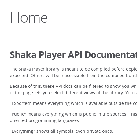
Home
Shaka Player API Documenta
The Shaka Player library is meant to be compiled before depl
exported. Others will be inaccessible from the compiled bund
Because of this, these API docs can be filtered to show you wh
of the page lets you select different views of the library. You 
"Exported" means everything which is available outside the co
"Public" means everything which is public in the sources. This
oriented programming languages.
"Everything" shows all symbols, even private ones.