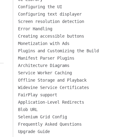
Configuring the UI
Configuring text displayer
Screen resolution detection
Error Handling
Creating accessible buttons
Monetization with Ads
Plugins and Customizing the Build
Manifest Parser Plugins
Architecture Diagrams
Service Worker Caching
Offline Storage and Playback
Widevine Service Certificates
FairPlay support
Application-Level Redirects
Blob URL
Selenium Grid Config
Frequently Asked Questions
Upgrade Guide