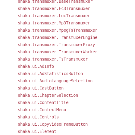
shaka.transmuxer.BaseTransmuxer
shaka.transmuxer.Ec3Transmuxer
shaka.transmuxer.LocTransmuxer
shaka.transmuxer.Mp3Transmuxer
shaka.transmuxer.MpegTsTransmuxer
shaka.transmuxer.TransmuxerEngine
shaka.transmuxer.TransmuxerProxy
shaka.transmuxer.TransmuxerWorker
shaka.transmuxer.TsTransmuxer
shaka.ui.AdInfo
shaka.ui.AdStatisticsButton
shaka.ui.AudioLanguageSelection
shaka.ui.CastButton
shaka.ui.ChapterSelection
shaka.ui.ContentTitle
shaka.ui.ContextMenu
shaka.ui.Controls
shaka.ui.CopyVideoFrameButton
shaka.ui.Element