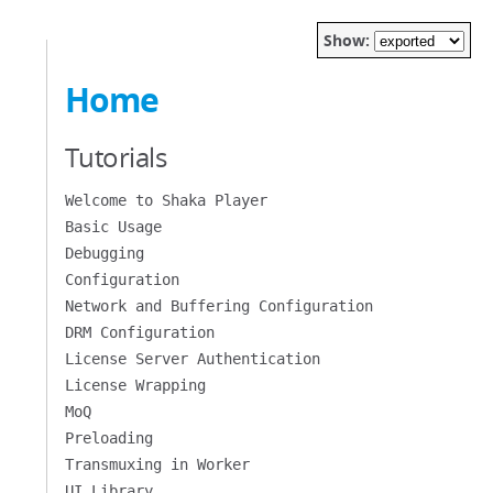
Show:
Home
Tutorials
Welcome to Shaka Player
Basic Usage
Debugging
Configuration
Network and Buffering Configuration
DRM Configuration
License Server Authentication
License Wrapping
MoQ
Preloading
Transmuxing in Worker
UI Library