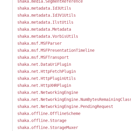
shaka.media.SegmentReference
shaka.metadata.Id3Utils
shaka.metadata.Id3V1Utils
shaka.metadata.IlstUtils
shaka.metadata.Metadata
shaka.metadata.VorbisUtils
shaka.msf.MSFParser
shaka.msf.MSFPresentationTimeline
shaka.msf.MSFTransport
shaka.net.DataUriPlugin
shaka.net.HttpFetchPlugin
shaka.net.HttpPluginUtils
shaka.net.HttpXHRPlugin
shaka.net.NetworkingEngine
shaka.net.NetworkingEngine.NumBytesRemainingClas
shaka.net.NetworkingEngine.PendingRequest
shaka.offline.OfflineScheme
shaka.offline.Storage
shaka.offline.StorageMuxer