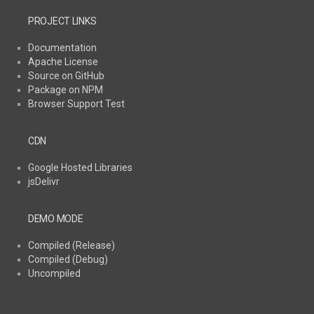
PROJECT LINKS
Documentation
Apache License
Source on GitHub
Package on NPM
Browser Support Test
CDN
Google Hosted Libraries
jsDelivr
DEMO MODE
Compiled (Release)
Compiled (Debug)
Uncompiled