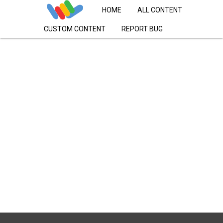
HOME
ALL CONTENT
CUSTOM CONTENT
REPORT BUG